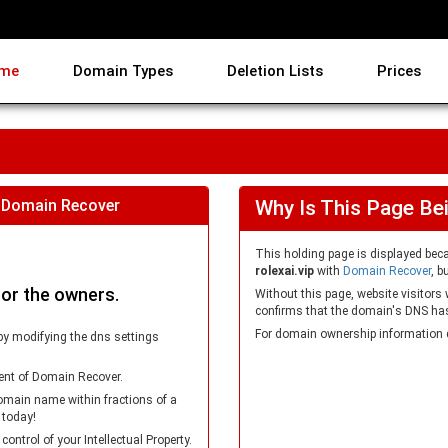
me
Domain Types
Deletion Lists
Prices
 Domain Recover
Why Is This Page Be
This holding page is displayed be
rolexai.vip
with
Domain Recover
, b
for the owners.
Without this page, website visitors
confirms that the domain's DNS has 
For domain ownership information 
by modifying the dns settings
ent of Domain Recover.
omain name within fractions of a
 today!
trol of your Intellectual Property.