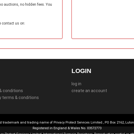
no auctions, no hidden fees. You
e contact us on:
LOGIN
log in
& conditions
create an account
y terms & conditions
d trademark and trading name of Privacy Protect Services Limited., PO Box 2162, Luto
Registered in England & Wales No. 03572773