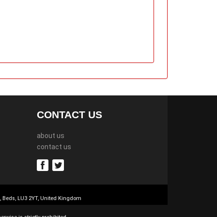
CONTACT US
about us
contact us
n, Beds, LU3 2YT, United Kingdom