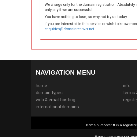
We charge only for the domain registration. Absolutely 
only pay if we are successful.
You have nothing to lose, so why not try us today.
If you are interested in this service or wish to know mor
enquiries@domainrecover.net
.
NAVIGATION MENU
home
info
domain types
terms 
web & email hosting
registr
international domains
Domain Recover ® is a registere