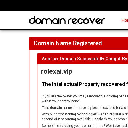
Ho
Domain Name Registered
Another Domain Successfully Caught By
rolexai.vip
The Intellectual Property recovered 
If you are the owner you may remove this holding page 
within your control panel.
This domain name has recently been recovered for a cli
With our dropcatching technologies we can register a d
second of it becoming available. Snapback your domain
Someone else using your domain name? Well take back con